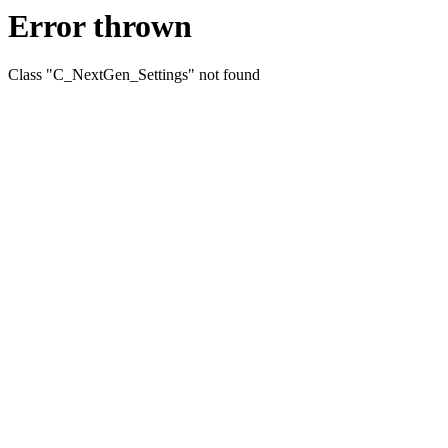
Error thrown
Class "C_NextGen_Settings" not found